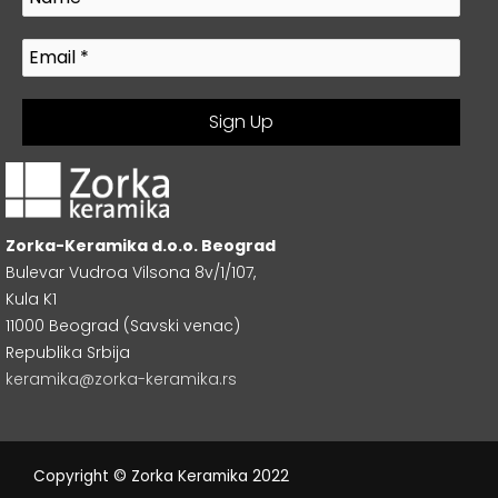
Zorka-Keramika d.o.o. Beograd
Bulevar Vudroa Vilsona 8v/1/107,
Kula K1
11000 Beograd (Savski venac)
Republika Srbija
keramika@zorka-keramika.rs
Copyright © Zorka Keramika 2022