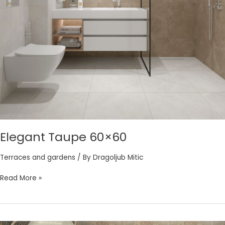
Elegant Taupe 60×60
Terraces and gardens
/ By
Dragoljub Mitic
Read More »