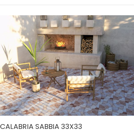
CALABRIA
SABBIA
33X33
CALABRIA SABBIA 33X33