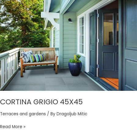
CORTINA
GRIGIO
45X45
CORTINA GRIGIO 45X45
Terraces and gardens
/ By
Dragoljub Mitic
Read More »