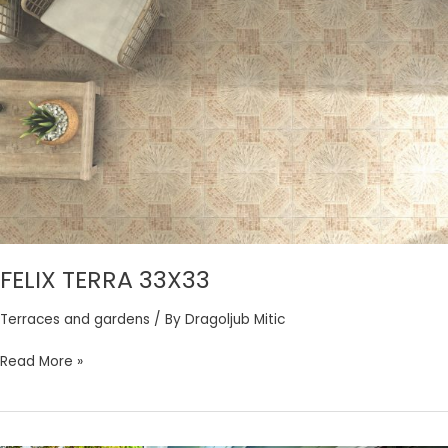
FELIX
TERRA
33X33
FELIX TERRA 33X33
Terraces and gardens
/ By
Dragoljub Mitic
Read More »