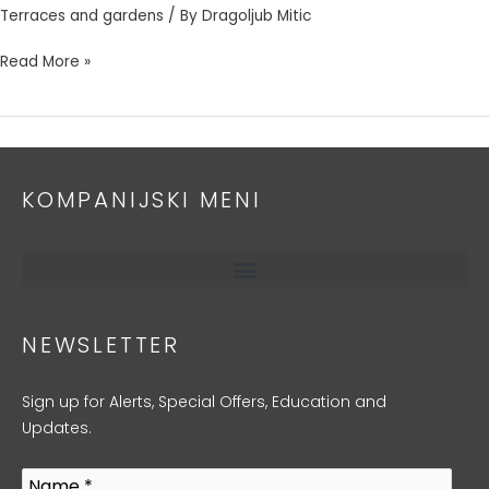
Terraces and gardens
/ By
Dragoljub Mitic
Read More »
KOMPANIJSKI MENI
NEWSLETTER
Sign up for Alerts, Special Offers, Education and
Updates.