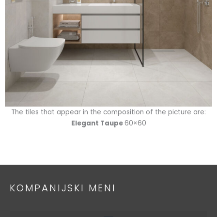
The tiles that appear in the composition of the picture are:
Elegant Taupe
60×60
KOMPANIJSKI MENI