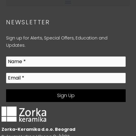
NEWSLETTER
Sign up for Alerts, Special Offers, Education and
Updates.
Zorka-Keramika d.o.o. Beograd