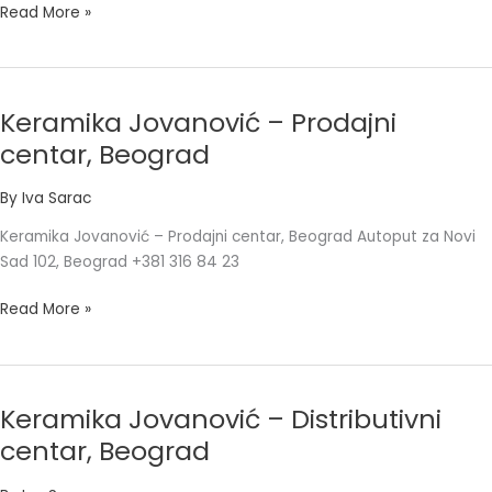
Read More »
Keramika Jovanović – Prodajni
Keramika
Jovanović
centar, Beograd
–
Prodajni
By
Iva Sarac
centar,
Keramika Jovanović – Prodajni centar, Beograd Autoput za Novi
Beograd
Sad 102, Beograd +381 316 84 23
Read More »
Keramika Jovanović – Distributivni
Keramika
Jovanović
centar, Beograd
–
Distributivni