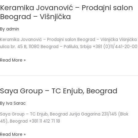
Keramika Jovanović – Prodajni salon
Keramika
Jovanović
Beograd – Višnjička
–
Prodajni
By
admin
salon
Keramika Jovanović – Prodajni salon Beograd – Višnjička Višnjička
Beograd
ulica br. 45 B, 11080 Beograd – Palilula, Srbija +381 (0)11/441-20-00
–
Višnjička
Read More »
Saya Group – TC Enjub, Beograd
Saya
Group
By
Iva Sarac
–
TC
Saya Group – TC Enjub, Beograd Jurija Gagarina 231/145 (Blok
Enjub,
45), Beograd +381 11 412 71 18
Beograd
Read More »