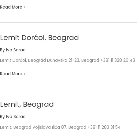
Read More »
Lemit Dorćol, Beograd
Lemit
Dorćol,
By
Iva Sarac
Beograd
Lemit Dorćol, Beograd Dunavska 21-23, Beograd +381 11 328 26 43
Read More »
Lemit, Beograd
Lemit,
Beograd
By
Iva Sarac
Lemit, Beograd Vojislava Ilića 87, Beograd +381 11 283 31 54