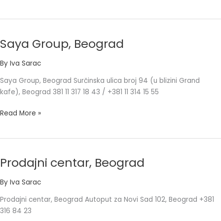
Saya Group, Beograd
Saya
Group,
By
Iva Sarac
Beograd
Saya Group, Beograd Surčinska ulica broj 94 (u blizini Grand
kafe), Beograd 381 11 317 18 43 / +381 11 314 15 55
Read More »
Prodajni centar, Beograd
Prodajni
centar,
By
Iva Sarac
Beograd
Prodajni centar, Beograd Autoput za Novi Sad 102, Beograd +381
316 84 23