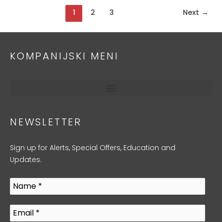
1
2
3
Next
→
KOMPANIJSKI MENI
NEWSLETTER
Sign up for Alerts, Special Offers, Education and
Updates.