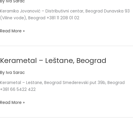
By
Iva Sarac
centar,
Keramika Jovanović – Distributivni centar, Beograd Dunavska 93
Beograd
(Viline vode), Beograd +381 11 208 01 02
Read More »
Kerametal – Leštane, Beograd
Kerametal
–
By
Iva Sarac
Leštane,
Beograd
Kerametal – Leštane, Beograd Smederevski put 39b, Beograd
+381 66 5422 422
Read More »