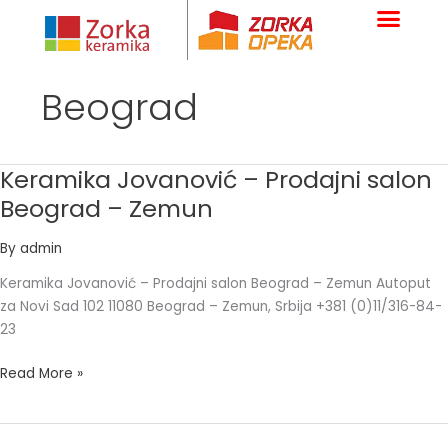
Skip
to
content
Beograd
Keramika Jovanović – Prodajni salon
Keramika
Jovanović
Beograd – Zemun
–
Prodajni
By
admin
salon
Keramika Jovanović – Prodajni salon Beograd – Zemun Autoput
Beograd
za Novi Sad 102 11080 Beograd – Zemun, Srbija +381 (0)11/316-84-
–
23
Zemun
Read More »