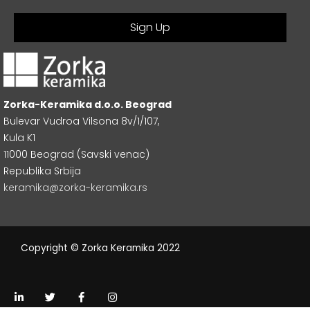
Zorka-Keramika d.o.o. Beograd
Bulevar Vudroa Vilsona 8v/1/107,
Kula K1
11000 Beograd (Savski venac)
Republika Srbija
keramika@zorka-keramika.rs
Copyright © Zorka Keramika 2022
L
T
F
I
i
w
a
n