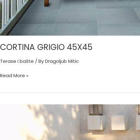
CORTINA GRIGIO 45X45
Terase i bašte
/ By
Dragoljub Mitic
Read More »
CALABRIA
SABBIA
33X33