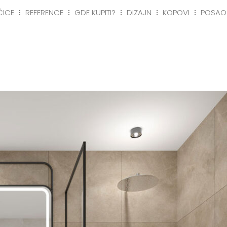
ČICE
REFERENCE
GDE KUPITI?
DIZAJN
KOPOVI
POSAO