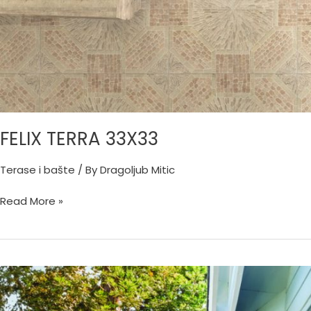
FELIX TERRA 33X33
Terase i bašte
/ By
Dragoljub Mitic
Read More »
CORTINA
GRIGIO
45X45