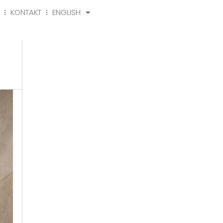
KONTAKT
ENGLISH