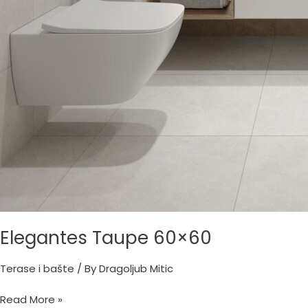
Elegantes Taupe 60×60
Terase i bašte
/ By
Dragoljub Mitic
Read More »