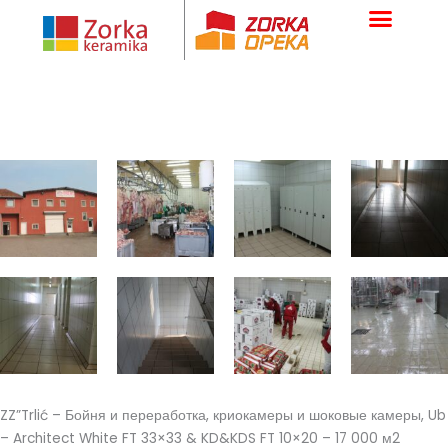
Skip
to
content
ZZ”Trlić – Бойня и переработка, криокамеры и шоковые камеры, Ub
– Architect White FT 33×33 & KD&KDS FT 10×20 – 17 000 м2