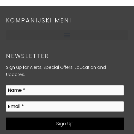
KOMPANIJSKI MENI
NEWSLETTER
Sign up for Alerts, Special Offers, Education and
Updates.