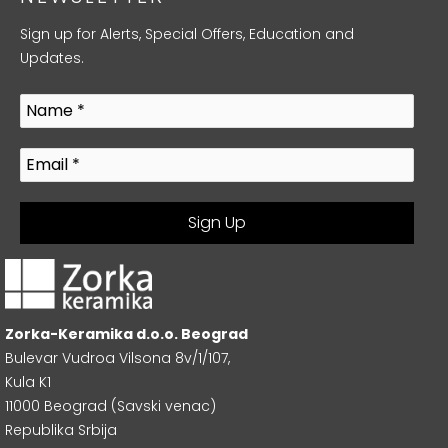
Sign up for Alerts, Special Offers, Education and
Updates.
Zorka-Keramika d.o.o. Beograd
Bulevar Vudroa Vilsona 8v/1/107,
Kula K1
11000 Beograd (Savski venac)
Republika Srbija