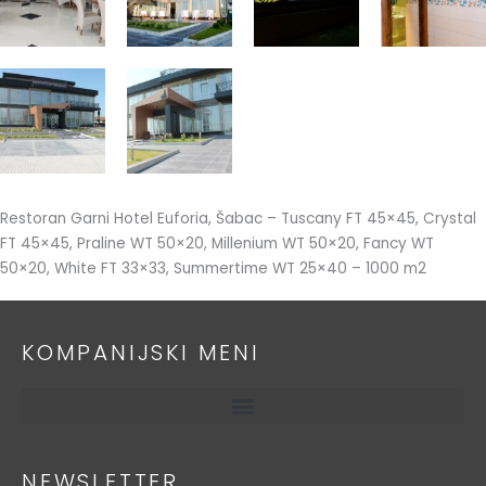
Restoran Garni Hotel Euforia, Šabac – Tuscany FT 45×45, Crystal
FT 45×45, Praline WT 50×20, Millenium WT 50×20, Fancy WT
50×20, White FT 33×33, Summertime WT 25×40 – 1000 m2
KOMPANIJSKI MENI
NEWSLETTER