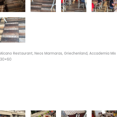
Alcano Restaurant, Neos Marmaras, Griechenland, Accademia Mix
30×60