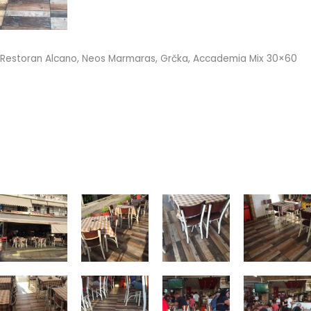
Restoran Alcano, Neos Marmaras, Grčka, Accademia Mix 30×60