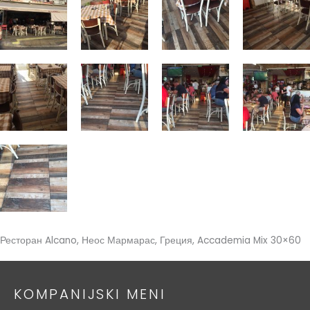
Ресторан Alcano, Неос Мармарас, Греция, Accademia Mix 30×60
KOMPANIJSKI MENI