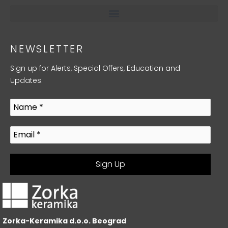
NEWSLETTER
Sign up for Alerts, Special Offers, Education and
Updates.
Zorka-Keramika d.o.o. Beograd