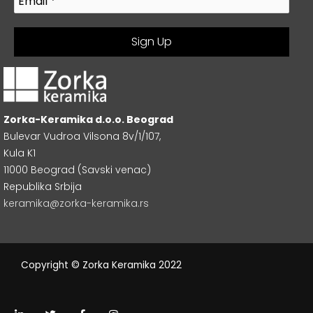
Zorka-Keramika d.o.o. Beograd
Bulevar Vudroa Vilsona 8v/1/107,
Kula K1
11000 Beograd (Savski venac)
Republika Srbija
keramika@zorka-keramika.rs
Copyright © Zorka Keramika 2022
L
T
F
I