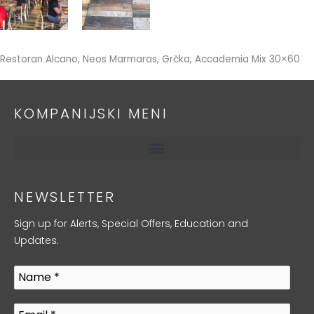
Restoran Alcano, Neos Marmaras, Grčka, Accademia Mix 30×60
KOMPANIJSKI MENI
NEWSLETTER
Sign up for Alerts, Special Offers, Education and
Updates.