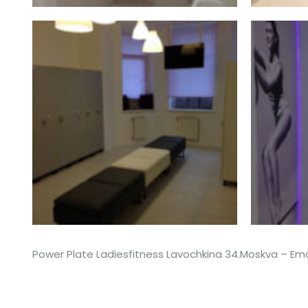
Power Plate Ladiesfitness Lavochkina 34.Moskva – E