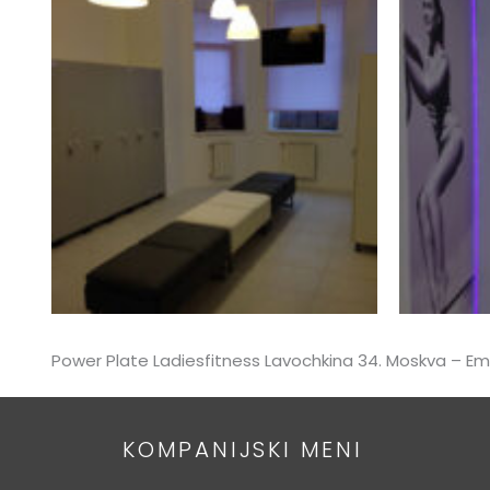
Power Plate Ladiesfitness Lavochkina 34. Moskva – 
KOMPANIJSKI MENI