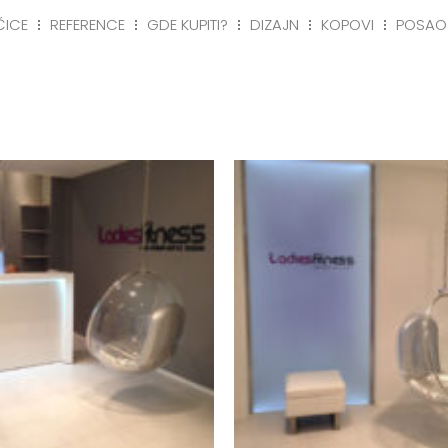
ČICE
REFERENCE
GDE KUPITI?
DIZAJN
KOPOVI
POSAO