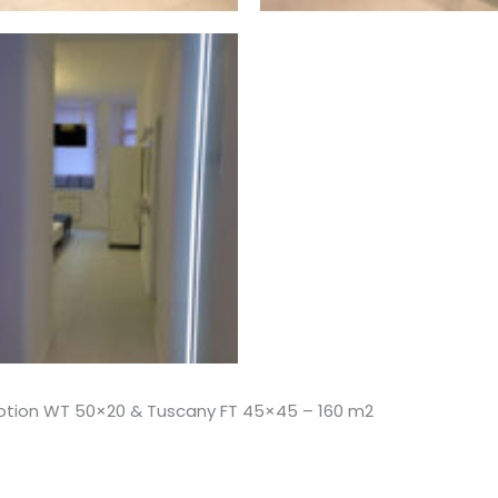
motion WT 50×20 & Tuscany FT 45×45 – 160 m2