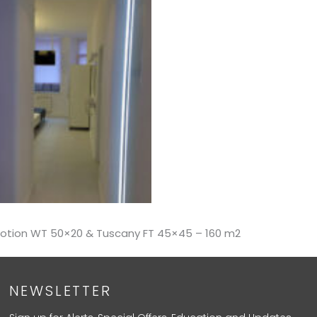
Emotion WT 50×20 & Tuscany FT 45×45 – 160 m2
NEWSLETTER