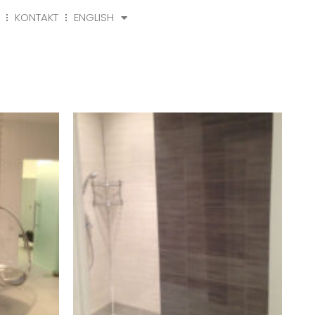
KONTAKT
ENGLISH