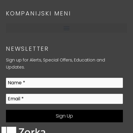
KOMPANIJSKI MENI
NEWSLETTER
Sign up for Alerts, Special Offers, Education and
Updates.