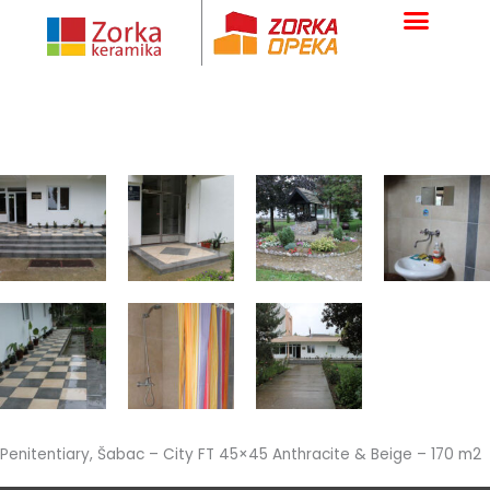
Skip
to
content
Penitentiary, Šabac – City FT 45×45 Anthracite & Beige – 170 m2