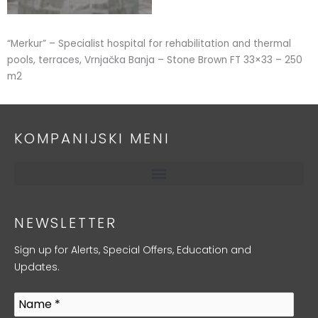
“Merkur” – Specialist hospital for rehabilitation and thermal
pools, terraces, Vrnjačka Banja – Stone Brown FT 33×33 – 250
m2
KOMPANIJSKI MENI
NEWSLETTER
Sign up for Alerts, Special Offers, Education and
Updates.