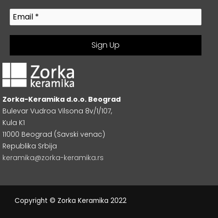
Zorka-Keramika d.o.o. Beograd
Bulevar Vudroa Vilsona 8v/1/107,
Kula K1
11000 Beograd (Savski venac)
Republika Srbija
keramika@zorka-keramika.rs
Copyright © Zorka Keramika 2022