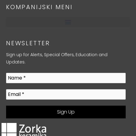
KOMPANIJSKI MENI
NEWSLETTER
Sign up for Alerts, Special Offers, Education and
Updates.