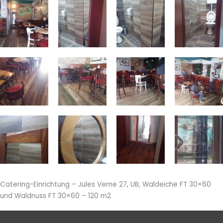
Catering-Einrichtung – Jules Verne 27, UB, Waldeiche FT 30×60
und Waldnuss FT 30×60 – 120 m2