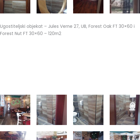
Ugostiteljski objekat – Jules Verne 27, UB, Forest Oak FT 30×60 i
Forest Nut FT 30×60 – 120m2