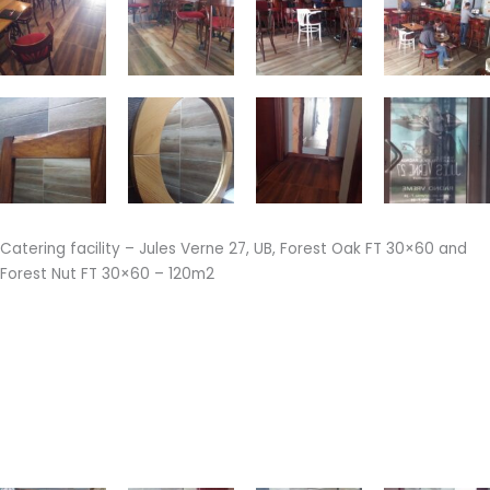
Catering facility – Jules Verne 27, UB, Forest Oak FT 30×60 and
Forest Nut FT 30×60 – 120m2