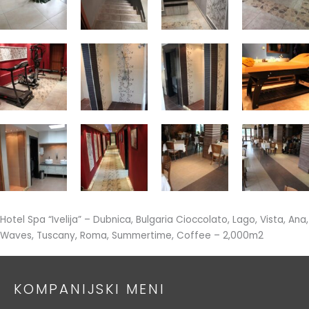
Hotel Spa “Ivelija” – Dubnica, Bulgaria Cioccolato, Lago, Vista, Ana,
Waves, Tuscany, Roma, Summertime, Coffee – 2,000m2
KOMPANIJSKI MENI