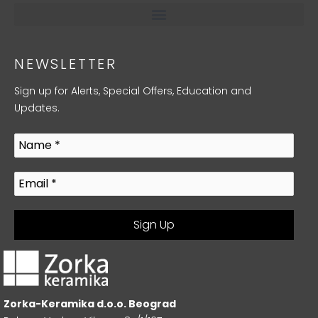
NEWSLETTER
Sign up for Alerts, Special Offers, Education and
Updates.
Zorka-Keramika d.o.o. Beograd