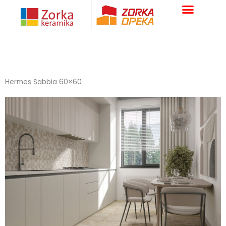
Skip
to
content
Hermes Sabbia 60×60