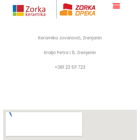
Skip
to
content
Keramika Jovanović, Zrenjanin
Kralja Petra I 6, Zrenjenin
+381 23 511 723