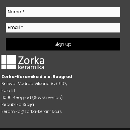
Zorka-Keramika d.o.o. Beograd
Bulevar Vudroa Vilsona 8v/1/107,
Kula K1
11000 Beograd (Savski venac)
Republika Srbija
keramika@zorka-keramika.rs