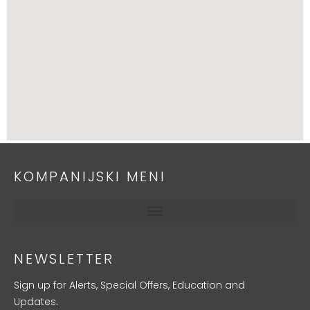
KOMPANIJSKI MENI
NEWSLETTER
Sign up for Alerts, Special Offers, Education and
Updates.