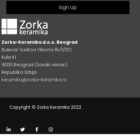
Zorka-Keramika d.o.o. Beograd
Bulevar Vudroa Vilsona 8v/1/107,
Kula K1
11000 Beograd (Savski venac)
Republika Srbija
keramika@zorka-keramika.rs
Copyright © Zorka Keramika 2022
L
T
F
I
i
w
a
n
n
i
c
s