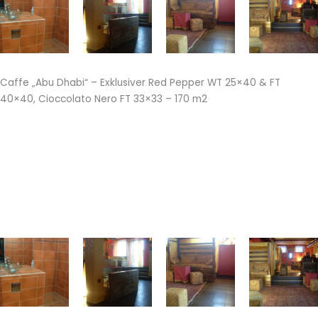
Caffe „Abu Dhabi“ – Exklusiver Red Pepper WT 25×40 & FT
40×40, Cioccolato Nero FT 33×33 – 170 m2