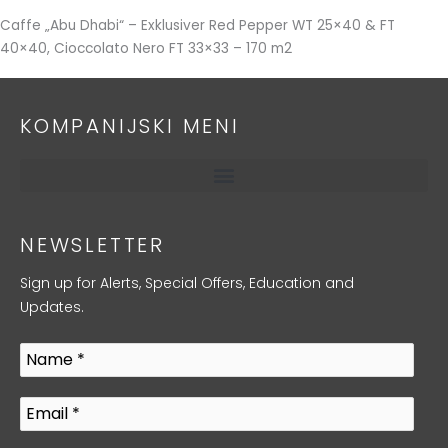
Caffe „Abu Dhabi“ – Exklusiver Red Pepper WT 25×40 & FT
40×40, Cioccolato Nero FT 33×33 – 170 m2
KOMPANIJSKI MENI
NEWSLETTER
Sign up for Alerts, Special Offers, Education and
Updates.