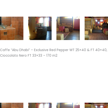
Caffe “Abu Dhabi” – Exclusive Red Pepper WT 25×40 & FT 40×40,
Cioccolato Nero FT 33×33 – 170 m2