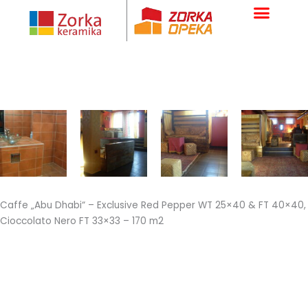
Skip
to
content
Caffe „Abu Dhabi“ – Exclusive Red Pepper WT 25×40 & FT 40×40,
Cioccolato Nero FT 33×33 – 170 m2