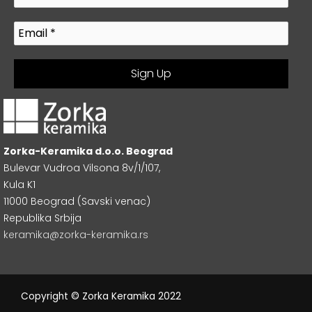
Zorka-Keramika d.o.o. Beograd
Bulevar Vudroa Vilsona 8v/1/107,
Kula K1
11000 Beograd (Savski venac)
Republika Srbija
keramika@zorka-keramika.rs
Copyright © Zorka Keramika 2022