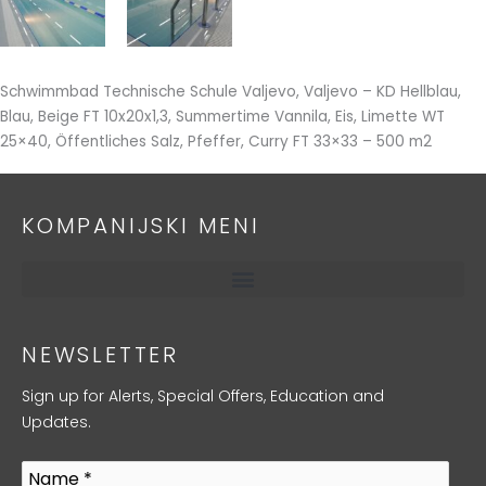
Schwimmbad Technische Schule Valjevo, Valjevo – KD Hellblau,
Blau, Beige FT 10x20x1,3, Summertime Vannila, Eis, Limette WT
25×40, Öffentliches Salz, Pfeffer, Curry FT 33×33 – 500 m2
KOMPANIJSKI MENI
NEWSLETTER
Sign up for Alerts, Special Offers, Education and
Updates.