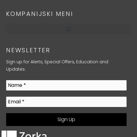
KOMPANIJSKI MENI
NEWSLETTER
Sign up for Alerts, Special Offers, Education and
Updates.