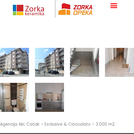
Skip
to
content
Agencija Aki, Čačak – Exclusive & Cioccolato – 3.000 m2